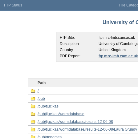
FTP Status
File Catego
University of 
FTP Site:
ftp.mrc-lmb.cam.ac.uk
Description:
University of Cambridg
Country:
United Kingdom
PDF Report:
ftp.mrc-lmb.cam.ac.uk
Path
/
/pub
/pub/tjucikas
/pub/tjucikas/wormdatabase
/pub/tjucikas/wormdatabase/results-12-06-08
/pub/tjucikas/wormdatabase/results-12-06-08/Laura Grundy
/pub/genomes