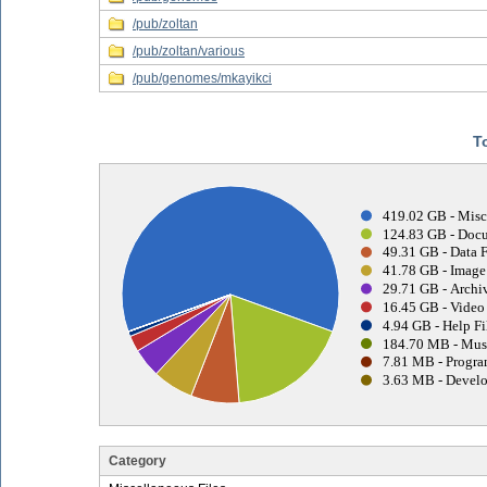
/pub/zoltan
/pub/zoltan/various
/pub/genomes/mkayikci
T
419.02 GB - Misc
124.83 GB - Docu
49.31 GB - Data F
41.78 GB - Image 
29.71 GB - Archiv
16.45 GB - Video 
4.94 GB - Help Fi
184.70 MB - Musi
7.81 MB - Progra
3.63 MB - Develo
Category