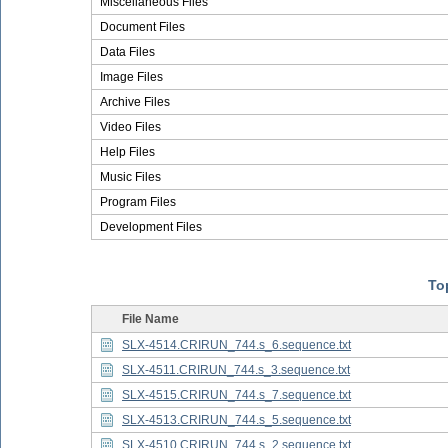
Miscellaneous Files
Document Files
Data Files
Image Files
Archive Files
Video Files
Help Files
Music Files
Program Files
Development Files
Top
File Name
SLX-4514.CRIRUN_744.s_6.sequence.txt
SLX-4511.CRIRUN_744.s_3.sequence.txt
SLX-4515.CRIRUN_744.s_7.sequence.txt
SLX-4513.CRIRUN_744.s_5.sequence.txt
SLX-4510.CRIRUN_744.s_2.sequence.txt