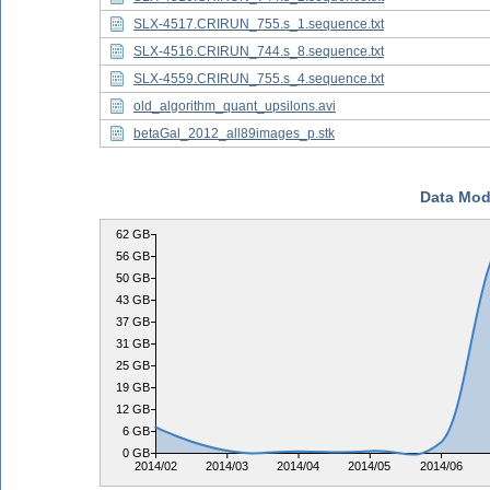
SLX-4517.CRIRUN_755.s_1.sequence.txt
SLX-4516.CRIRUN_744.s_8.sequence.txt
SLX-4559.CRIRUN_755.s_4.sequence.txt
old_algorithm_quant_upsilons.avi
betaGal_2012_all89images_p.stk
Data Mod
62 GB
56 GB
50 GB
43 GB
37 GB
31 GB
25 GB
19 GB
12 GB
6 GB
0 GB
2014/02
2014/03
2014/04
2014/05
2014/06