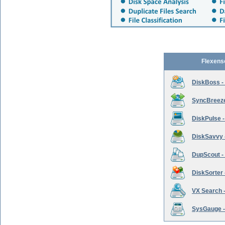
Flexens
DiskBoss -
SyncBreeze 
DiskPulse -
DiskSavvy 
DupScout - 
DiskSorter -
VX Search -
SysGauge -