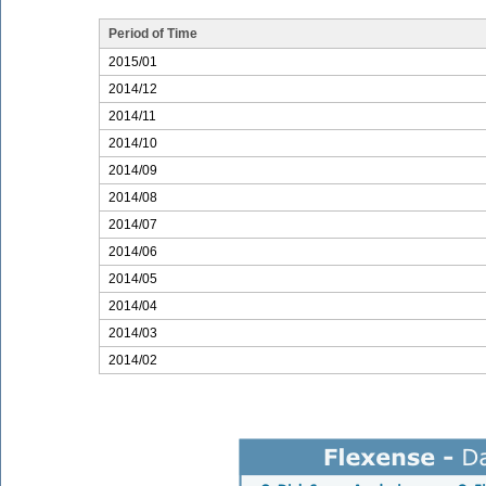
Period of Time
2015/01
2014/12
2014/11
2014/10
2014/09
2014/08
2014/07
2014/06
2014/05
2014/04
2014/03
2014/02