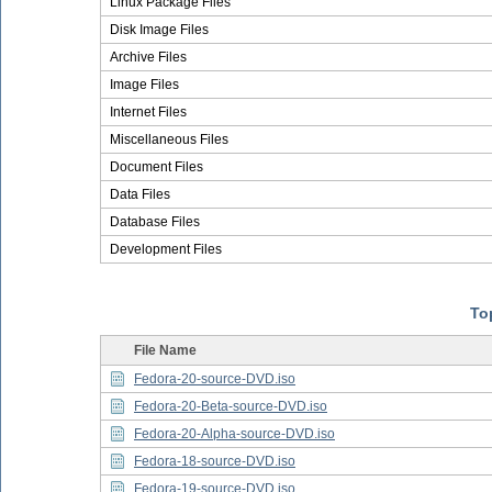
Linux Package Files
Disk Image Files
Archive Files
Image Files
Internet Files
Miscellaneous Files
Document Files
Data Files
Database Files
Development Files
Top
File Name
Fedora-20-source-DVD.iso
Fedora-20-Beta-source-DVD.iso
Fedora-20-Alpha-source-DVD.iso
Fedora-18-source-DVD.iso
Fedora-19-source-DVD.iso