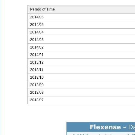
Period of Time
2014/06
2014/05
2014/04
2014/03
2014/02
2014/01
2013/12
2013/11
2013/10
2013/09
2013/08
2013/07