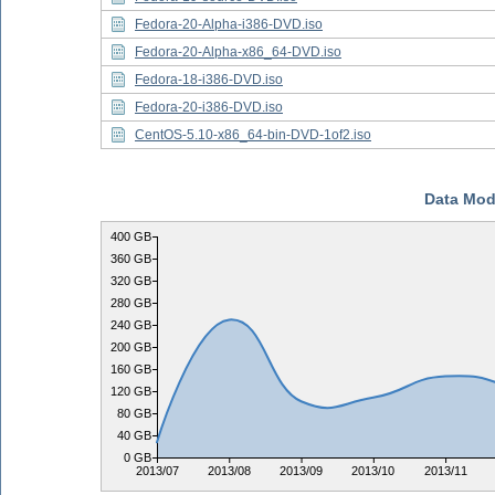
Fedora-20-Alpha-i386-DVD.iso
Fedora-20-Alpha-x86_64-DVD.iso
Fedora-18-i386-DVD.iso
Fedora-20-i386-DVD.iso
CentOS-5.10-x86_64-bin-DVD-1of2.iso
Data Mod
400 GB
360 GB
320 GB
280 GB
240 GB
200 GB
160 GB
120 GB
80 GB
40 GB
0 GB
2013/07
2013/08
2013/09
2013/10
2013/11