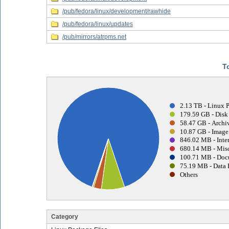
/pub/fedora/linux/development/rawhide
/pub/fedora/linux/updates
/pub/mirrors/atrpms.net
T
2.13 TB - Linux 
179.59 GB - Disk
58.47 GB - Archiv
10.87 GB - Image 
846.02 MB - Inter
680.14 MB - Misc
100.71 MB - Doc
75.19 MB - Data 
Others
Category