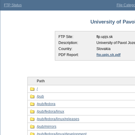
FTP Status
File Catego
University of Pavol
FTP Site:
ftp.upjs.sk
Description:
University of Pavol Joze
Country:
Slovakia
PDF Report:
ftp.upjs.sk.pdf
Path
/
/pub
/pub/fedora
/pub/fedora/linux
/pub/fedora/linux/releases
/pub/mirrors
/pub/fedora/linux/development