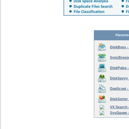
Flexens
DiskBoss -
SyncBreeze 
DiskPulse -
DiskSavvy 
DupScout - 
DiskSorter -
VX Search -
SysGauge -