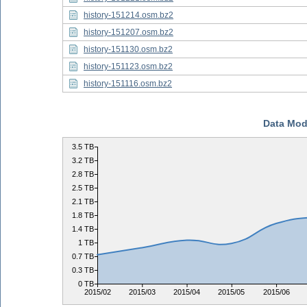
history-151214.osm.bz2
history-151207.osm.bz2
history-151130.osm.bz2
history-151123.osm.bz2
history-151116.osm.bz2
Data Mod
3.5 TB
3.2 TB
2.8 TB
2.5 TB
2.1 TB
1.8 TB
1.4 TB
1 TB
0.7 TB
0.3 TB
0 TB
2015/02
2015/03
2015/04
2015/05
2015/06