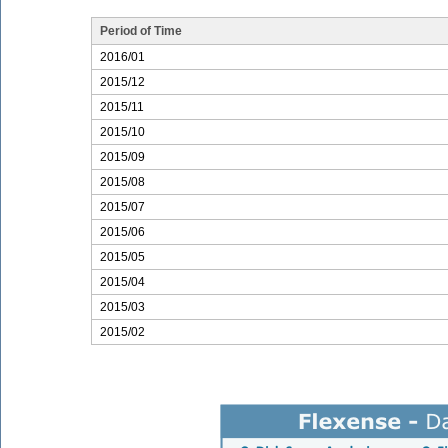
Period of Time
2016/01
2015/12
2015/11
2015/10
2015/09
2015/08
2015/07
2015/06
2015/05
2015/04
2015/03
2015/02