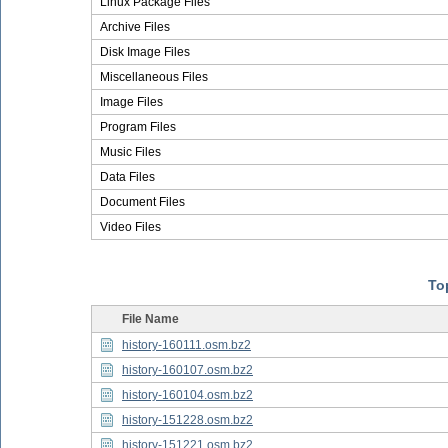
Linux Package Files
Archive Files
Disk Image Files
Miscellaneous Files
Image Files
Program Files
Music Files
Data Files
Document Files
Video Files
Top
File Name
history-160111.osm.bz2
history-160107.osm.bz2
history-160104.osm.bz2
history-151228.osm.bz2
history-151221.osm.bz2