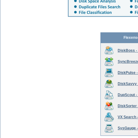
Flexens
DiskBoss -
SyncBreeze 
DiskPulse -
DiskSavvy 
DupScout - 
DiskSorter -
VX Search -
SysGauge -