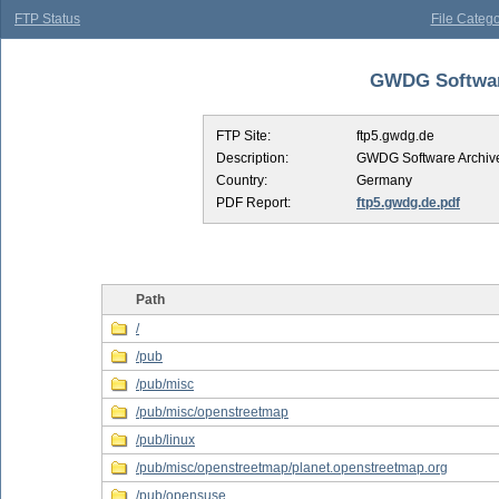
FTP Status
File Catego
GWDG Software
FTP Site:
ftp5.gwdg.de
Description:
GWDG Software Archiv
Country:
Germany
PDF Report:
ftp5.gwdg.de.pdf
Path
/
/pub
/pub/misc
/pub/misc/openstreetmap
/pub/linux
/pub/misc/openstreetmap/planet.openstreetmap.org
/pub/opensuse