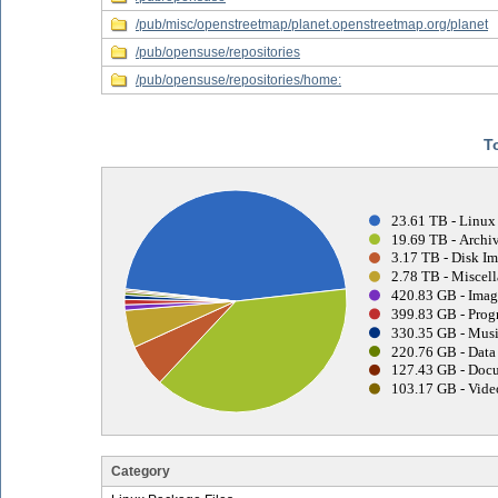
/pub/misc/openstreetmap/planet.openstreetmap.org/planet
/pub/opensuse/repositories
/pub/opensuse/repositories/home:
T
23.61 TB - Linux
19.69 TB - Archiv
3.17 TB - Disk Im
2.78 TB - Miscell
420.83 GB - Imag
399.83 GB - Prog
330.35 GB - Musi
220.76 GB - Data 
127.43 GB - Docu
103.17 GB - Vide
Category