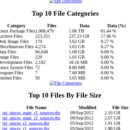
Top 10 File Categories
Category
Files
Data
Data (%)
inux Package Files
1,008,479
1.06 TB
81.44 %
rchive Files
223,351
237.23 GB
17.86 %
isk Image Files
170
3.62 GB
0.27 %
iscellaneous Files
4,274
3.62 GB
0.27 %
ata Files
96,048
1.08 GB
0.08 %
mage Files
229
1.01 GB
0.08 %
evelopment Files
2,182
18.16 MB
0.00 %
inux System Files
72
8.80 MB
0.00 %
rogram Files
7
7.60 MB
0.00 %
nternet Files
50
3.65 MB
0.00 %
Top 10 Files By File Size
File Name
Modified
File Size
rpi_pisces_mate_r1_sources.tbz
09/Sep/2012
2.10 GB
rpi_pisces_mate_r2_sources.tbz
09/Sep/2012
2.07 GB
rpi_pisces_r2_sources.tbz
05/Sep/2012
1.91 GB
rpi_pisces_r1_sources.tbz
05/Sep/2012
1.90 GB