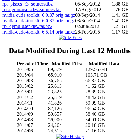
rpi_pisces_r3_sources.tbz
05/Sep/2012
1.88 GB
rpi-qemu-user-dev-sources.tar
17/Aug/2012
1.76 GB
nvidia-cuda-toolkit_6.0.37.orig.tar.gz
08/Sep/2014
1.41 GB
nvidia-cuda-toolkit_6.0.37.orig.tar.gz
08/Sep/2014
1.41 GB
rpi-qemu-user-dev.tar.bz2
02/Jun/2012
1.21 GB
nvidia-cuda-toolkit_6.5.14.orig.tar.xz
26/Feb/2015
1.17 GB
Data Modified During Last 12 Months
Period of Time
Modified Files
Modified Data
2015/05
89,379
129.56 GB
2015/04
65,910
103.71 GB
2015/03
36,765
66.82 GB
2015/02
25,613
41.62 GB
2015/01
23,825
28.89 GB
2014/12
25,819
48.42 GB
2014/11
41,826
59.99 GB
2014/10
87,126
96.64 GB
2014/09
59,657
58.40 GB
2014/08
59,900
34.01 GB
2014/07
24,264
20.18 GB
2014/06
24,513
21.16 GB