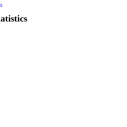
es
atistics