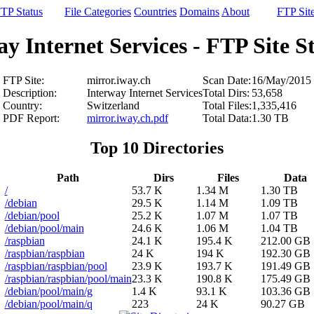
TP Status
File Categories
Countries
Domains
About
FTP Sit
y Internet Services - FTP Site St
FTP Site:
mirror.iway.ch
Scan Date:
16/May/2015
Description:
Interway Internet Services
Total Dirs:
53,658
Country:
Switzerland
Total Files:
1,335,416
PDF Report:
mirror.iway.ch.pdf
Total Data:
1.30 TB
Top 10 Directories
Path
Dirs
Files
Data
/
53.7 K
1.34 M
1.30 TB
/debian
29.5 K
1.14 M
1.09 TB
/debian/pool
25.2 K
1.07 M
1.07 TB
/debian/pool/main
24.6 K
1.06 M
1.04 TB
/raspbian
24.1 K
195.4 K
212.00 GB
/raspbian/raspbian
24 K
194 K
192.30 GB
/raspbian/raspbian/pool
23.9 K
193.7 K
191.49 GB
/raspbian/raspbian/pool/main
23.3 K
190.8 K
175.49 GB
/debian/pool/main/g
1.4 K
93.1 K
103.36 GB
/debian/pool/main/q
223
24 K
90.27 GB