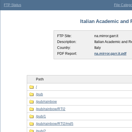
FTP Status
File Catego
Italian Academic and 
FTP Site:
na.mirror.garr.it
Description:
Italian Academic and 
Country:
Italy
PDF Report:
na.mirror.garr.it.pdf
Path
/
/pub
/pub/rainbow
/pub/rainbow/RTI2
/pub/1
/pub/rainbow/RTI2/md5
/pub/2