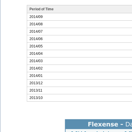
Period of Time
2014/09
2014/08
2014/07
2014/06
2014/05
2014/04
2014/03
2014/02
2014/01
2013/12
2013/11
2013/10