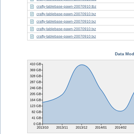
crafty-tablebase-pawn-20070910.tbz
crafty-tablebase-pawn-20070910.txz
crafty-tablebase-pawn-20070910.txz
crafty-tablebase-pawn-20070910.txz
crafty-tablebase-pawn-20070910.txz
Data Mod
410 GB
369 GB
328 GB
287 GB
246 GB
205 GB
164 GB
123 GB
82 GB
41 GB
0 GB
2013/10
2013/11
2013/12
2014/01
2014/02