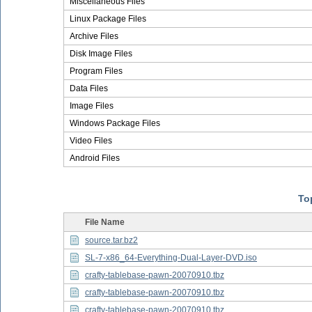
Miscellaneous Files
Linux Package Files
Archive Files
Disk Image Files
Program Files
Data Files
Image Files
Windows Package Files
Video Files
Android Files
Top
File Name
source.tar.bz2
SL-7-x86_64-Everything-Dual-Layer-DVD.iso
crafty-tablebase-pawn-20070910.tbz
crafty-tablebase-pawn-20070910.tbz
crafty-tablebase-pawn-20070910.tbz