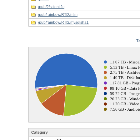
/pub/2/scientific
/pub/rainbow/RTI2/ntlm
/pub/rainbow/RTI2/mysqlsha1
T
11.07 TB - Miscel
5.13 TB - Linux 
2.75 TB - Archive
1.49 TB - Disk Im
117.81 GB - Prog
99.10 GB - Data F
59.72 GB - Image 
20.23 GB - Windo
11.20 GB - Video 
7.56 GB - Android
Category