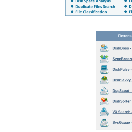
Flexens
DiskBoss -
SyncBreeze 
DiskPulse -
DiskSavvy 
DupScout - 
DiskSorter -
VX Search -
SysGauge -