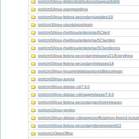
/vol/rzm5/linux-ibiblio/distributions/mageia/distrib
/vol/rzm5/linux-openmandriva
/vol/rzm5/linux-fedora-secondary/updates/18
/vol/rzm3/linux-ubuntu/pool/main
/vol/rzm5/linux-rhel/linux/enterprise/5Client
/vol/rzm5/linux-rhel/linux/enterprise/5Client/en
/vol/rzm5/linux-rhel/linux/enterprise/5Client/en/os
/vol/rzm5/linux-fedora-secondary/releases/21/Everything
/vol/rzm5/linux-fedora-secondary/releases/18
/vol/rzm3/linux-linuxmint/debian/pools/B/pool/main
/vol/rzm5/linux-aurora
/vol/rzm3/linux-debian-cd/7.8.0
/vol/rzm3/linux-debian-cdimage/release/7.8.0
/vol/rzm5/linux-fedora-secondary/archive/releases
/vol/rzm1/linux-gentoo
/vol/rzm3/linux-debian-cdimage/unofficial/non-free/cd-inclu
/vol/rzm5/linux-fedora-secondary/development/22
/vol/rzm1/OpenOffice