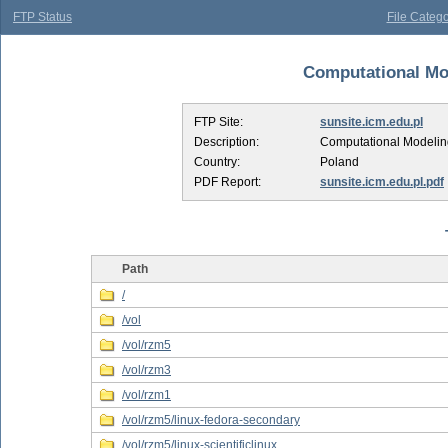
FTP Status
File Catego
Computational Mod
FTP Site:
sunsite.icm.edu.pl
Description:
Computational Modelin
Country:
Poland
PDF Report:
sunsite.icm.edu.pl.pdf
Path
/
/vol
/vol/rzm5
/vol/rzm3
/vol/rzm1
/vol/rzm5/linux-fedora-secondary
/vol/rzm5/linux-scientificlinux