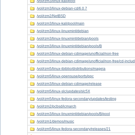
/vol/rzm3/linux-kali/pool
/vol/rzm3/linux-debian-cd/6.0.7
/vol/rzm2/NetBSD
/vol/rzm3/linux-kali/pool/main
/vol/rzm3/linux-linuxmint/debian
/vol/rzm3/linux-linuxmint/debian/pools
/vol/rzm3/linux-linuxmint/debian/pools/B
/vol/rzm3/linux-debian-cdimage/unofficial/non-free
/vol/rzm3/linux-debian-cdimage/unofficial/non-free/cd-inclu
/vol/rzm5/linux-ibiblio/distributions/mageia
/vol/rzm5/linux-opensuse/ports/ppc
/vol/rzm3/linux-debian-cdimage/release
/vol/rzm5/linux-slc/updates/slc5X
/vol/rzm5/linux-fedora-secondary/updates/testing
/vol/rzm2/pcbsd/icmarch
/vol/rzm3/linux-linuxmint/debian/pools/B/pool
/vol/rzm1/demos/music
/vol/rzm5/linux-fedora-secondary/releases/21