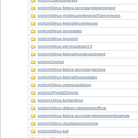
/vol/rzm1/demos/parties
/vol/rzm5/linux-fedora-secondary/development
/vol/rzm5/linux-rhel/linux/enterprise/5Server/en/os
/vol/rzm5/linux-fedora/linux/releases
/vol/rzm5/linux-slc/updates
/vol/rzm3/linux-linuxmint
/vol/rzm5/linux-pld-linux/dists/3.0
/vol/rzm5/linux-fedora/linux/development
/vol/rzm2/pcbsd
/vol/rzm5/linux-fedora-secondary/archive
/vol/rzm5/linux-fedora/linux/updates
/vol/rzm5/linux-opensuse/debug
/vol/rzm2/FreeBSD/ports
/vol/rzm1/linux-turnkeylinux
/vol/rzm3/linux-debian-cdimage/unofficial
/vol/rzm5/linux-fedora-secondary/development/rawhide
/vol/rzm3/linux-ubuntu/pool/universe
/vol/rzm3/linux-kali