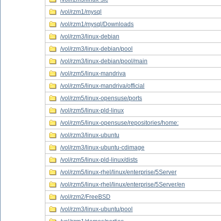
/vol/rzm1/mysql
/vol/rzm1/mysql/Downloads
/vol/rzm3/linux-debian
/vol/rzm3/linux-debian/pool
/vol/rzm3/linux-debian/pool/main
/vol/rzm5/linux-mandriva
/vol/rzm5/linux-mandriva/official
/vol/rzm5/linux-opensuse/ports
/vol/rzm5/linux-pld-linux
/vol/rzm5/linux-opensuse/repositories/home:
/vol/rzm3/linux-ubuntu
/vol/rzm3/linux-ubuntu-cdimage
/vol/rzm5/linux-pld-linux/dists
/vol/rzm5/linux-rhel/linux/enterprise/5Server
/vol/rzm5/linux-rhel/linux/enterprise/5Server/en
/vol/rzm2/FreeBSD
/vol/rzm3/linux-ubuntu/pool