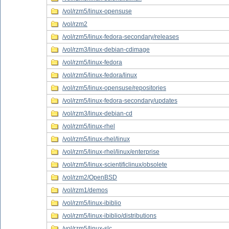
/vol/rzm5/linux-opensuse
/vol/rzm2
/vol/rzm5/linux-fedora-secondary/releases
/vol/rzm3/linux-debian-cdimage
/vol/rzm5/linux-fedora
/vol/rzm5/linux-fedora/linux
/vol/rzm5/linux-opensuse/repositories
/vol/rzm5/linux-fedora-secondary/updates
/vol/rzm3/linux-debian-cd
/vol/rzm5/linux-rhel
/vol/rzm5/linux-rhel/linux
/vol/rzm5/linux-rhel/linux/enterprise
/vol/rzm5/linux-scientificlinux/obsolete
/vol/rzm2/OpenBSD
/vol/rzm1/demos
/vol/rzm5/linux-ibiblio
/vol/rzm5/linux-ibiblio/distributions
/vol/rzm5/linux-slc