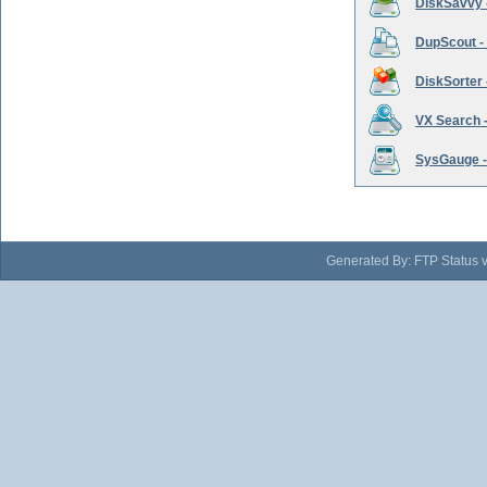
DiskSavvy 
DupScout - 
DiskSorter -
VX Search -
SysGauge -
Generated By: FTP Status 