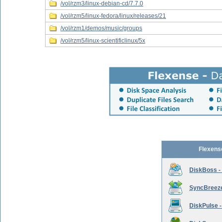
/vol/rzm3/linux-debian-cd/7.7.0
/vol/rzm5/linux-fedora/linux/releases/21
/vol/rzm1/demos/music/groups
/vol/rzm5/linux-scientificlinux/5x
Flexens
DiskBoss -
SyncBreeze 
DiskPulse -