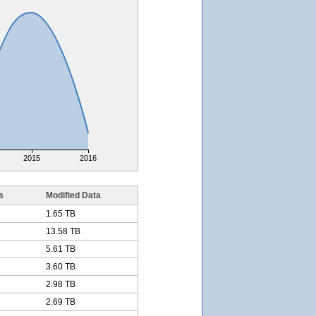
2015
2016
s
Modified Data
1.65 TB
13.58 TB
5.61 TB
3.60 TB
2.98 TB
2.69 TB