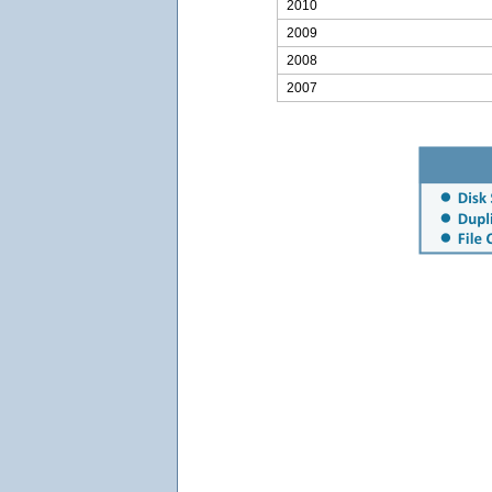
2010
2009
2008
2007