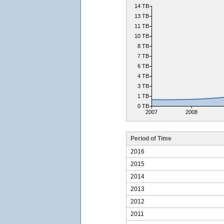
14 TB
13 TB
11 TB
10 TB
8 TB
7 TB
6 TB
4 TB
3 TB
1 TB
0 TB
2007
2008
Period of Time
2016
2015
2014
2013
2012
2011