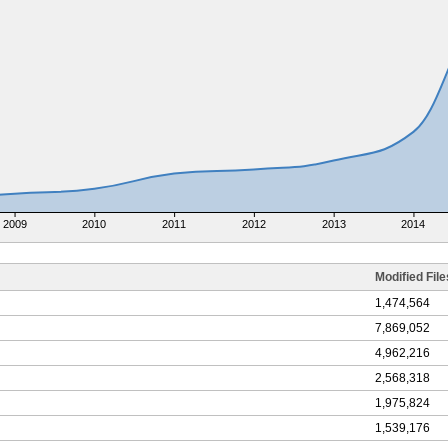
2009
2010
2011
2012
2013
2014
Modified File
1,474,564
7,869,052
4,962,216
2,568,318
1,975,824
1,539,176