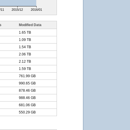
/11
2015/12
2016/01
s
Modified Data
1.65 TB
1.09 TB
1.54 TB
2.06 TB
2.12 TB
1.59 TB
761.99 GB
990.65 GB
878.46 GB
988.46 GB
681.06 GB
550.29 GB