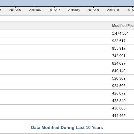
4
2015/05
2015/06
2015/07
2015/08
2015/09
2015/10
2015
Modified File
1,474,564
933,617
955,917
742,991
824,097
840,149
520,309
924,503
426,072
428,840
438,803
444,465
Data Modified During Last 10 Years