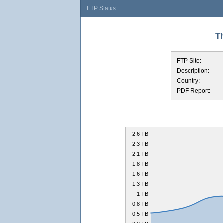
FTP Status
Th
FTP Site:
Description:
Country:
PDF Report:
2.6 TB
2.3 TB
2.1 TB
1.8 TB
1.6 TB
1.3 TB
1 TB
0.8 TB
0.5 TB