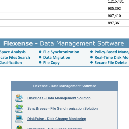
1,215,431
985,392
907,410
897,361
Flexense - Data Management Software
DiskBoss - Data Management Solution
SyncBreeze - File Synchronization Solution
DiskPulse - Disk Change Monitoring