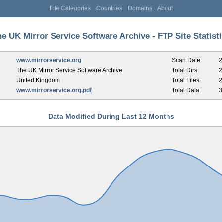
File Categories
Countries
Domains
About
e UK Mirror Service Software Archive - FTP Site Statist
www.mirrorservice.org
Scan Date:
2
The UK Mirror Service Software Archive
Total Dirs:
2
United Kingdom
Total Files:
2
www.mirrorservice.org.pdf
Total Data:
3
Data Modified During Last 12 Months