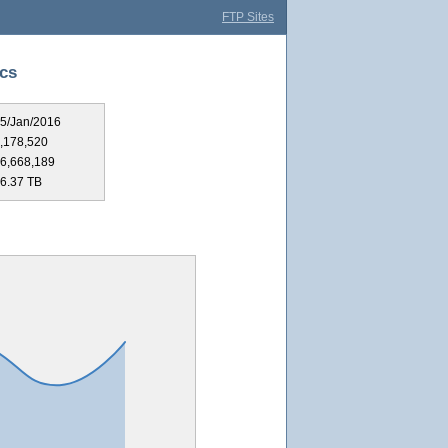
FTP Sites
ics
5/Jan/2016
,178,520
6,668,189
6.37 TB