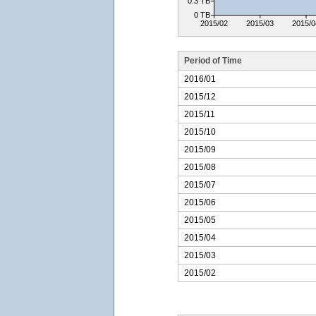
0.3 TB
0 TB
2015/02
2015/03
2015/0
Period of Time
2016/01
2015/12
2015/11
2015/10
2015/09
2015/08
2015/07
2015/06
2015/05
2015/04
2015/03
2015/02