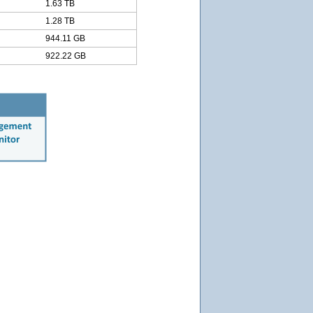
1.63 TB
1.28 TB
944.11 GB
922.22 GB