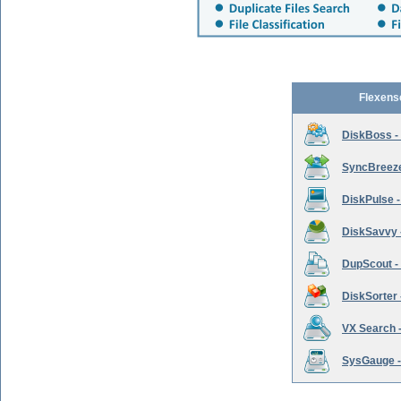
Flexens
DiskBoss -
SyncBreeze 
DiskPulse -
DiskSavvy 
DupScout - 
DiskSorter -
VX Search -
SysGauge -