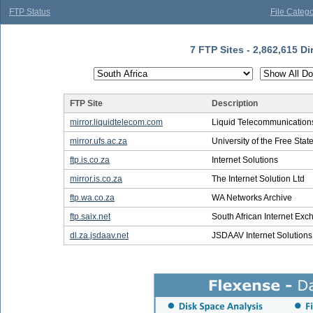
FTP Status
File Catego
7 FTP Sites - 2,862,615 Di
FTP Site
Description
mirror.liquidtelecom.com
Liquid Telecommunications
mirror.ufs.ac.za
University of the Free Stat
ftp.is.co.za
Internet Solutions
mirror.is.co.za
The Internet Solution Ltd
ftp.wa.co.za
WA Networks Archive
ftp.saix.net
South African Internet Ex
dl.za.jsdaav.net
JSDAAV Internet Solutions