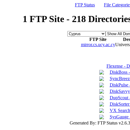
FTP Status
File Categorie
1 FTP Site - 218 Directorie
FTP Site
Des
mirror.cs.ucy.ac.cy
Univers
Flexense - 
DiskBoss 
SyncBreeze
DiskPulse 
DiskSavvy 
DupScout -
DiskSorter 
VX Search 
SysGauge 
Generated By: FTP Status v2.6.