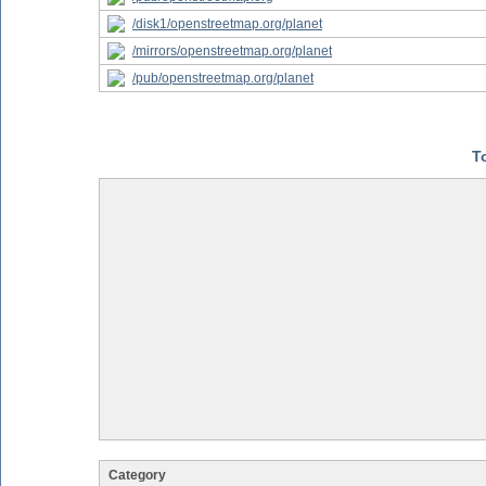
/disk1/openstreetmap.org/planet
/mirrors/openstreetmap.org/planet
/pub/openstreetmap.org/planet
T
Category