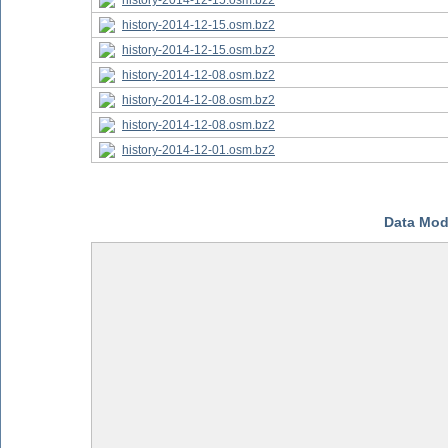
history-2014-12-15.osm.bz2
history-2014-12-15.osm.bz2
history-2014-12-15.osm.bz2
history-2014-12-08.osm.bz2
history-2014-12-08.osm.bz2
history-2014-12-08.osm.bz2
history-2014-12-01.osm.bz2
Data Mod