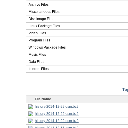
Archive Files
Miscellaneous Files
Disk Image Files
Linux Package Files
Video Files
Program Files
Windows Package Files
Music Files
Data Files
Internet Files
Top
File Name
history-2014-12-22.osm.bz2
history-2014-12-22.osm.bz2
history-2014-12-22.osm.bz2