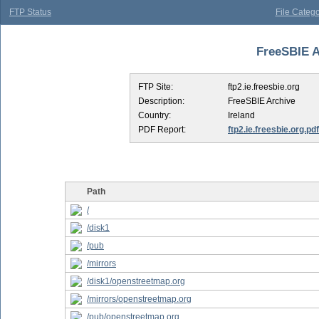
FTP Status
File Catego
FreeSBIE Ar
FTP Site:
ftp2.ie.freesbie.org
Description:
FreeSBIE Archive
Country:
Ireland
PDF Report:
ftp2.ie.freesbie.org.pdf
Path
/
/disk1
/pub
/mirrors
/disk1/openstreetmap.org
/mirrors/openstreetmap.org
/pub/openstreetmap.org