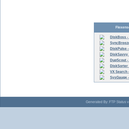
Flexens
DiskBoss -
SyncBreeze 
DiskPulse -
DiskSavvy 
DupScout - 
DiskSorter -
VX Search -
SysGauge -
Generated By: FTP Status v