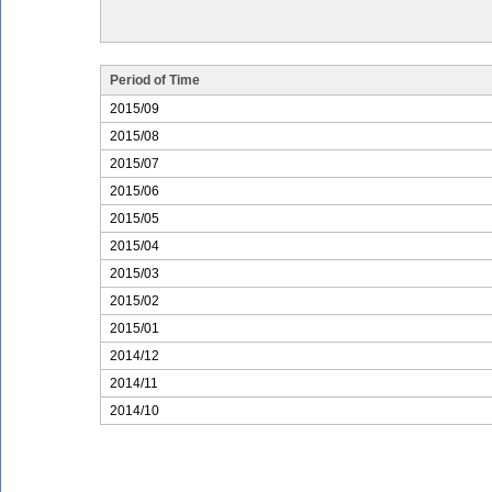
Period of Time
2015/09
2015/08
2015/07
2015/06
2015/05
2015/04
2015/03
2015/02
2015/01
2014/12
2014/11
2014/10