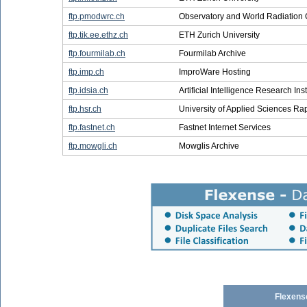
ftp.pmodwrc.ch
Observatory and World Radiation 
ftp.tik.ee.ethz.ch
ETH Zurich University
ftp.fourmilab.ch
Fourmilab Archive
ftp.imp.ch
ImproWare Hosting
ftp.idsia.ch
Artificial Intelligence Research Inst
ftp.hsr.ch
University of Applied Sciences Ra
ftp.fastnet.ch
Fastnet Internet Services
ftp.mowgli.ch
Mowglis Archive
Flexens