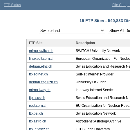
FTP Status
File Catego
19 FTP Sites - 540,833 Dir
FTP Site
Description
mirror.switch.ch
SWITCH University Network
linuxsoft.cern.ch
European Organization For Nucle
debian.ethz.ch
Swiss Education and Research N
ftp.solnet.ch
SolNet Internet Provider
debian.csg.uzh.ch
University Of Zurich
mirror.iway.ch
Interway Internet Services
ftp.cscs.ch
Swiss Education and Research N
root.cern.ch
EU Organization for Nuclear Rese
ftp.psi.ch
Swiss Education Network
ftp.astro.ch
Astrodienst Astrology Archive
ftp.inf.ethz.ch
ETH Zurich University