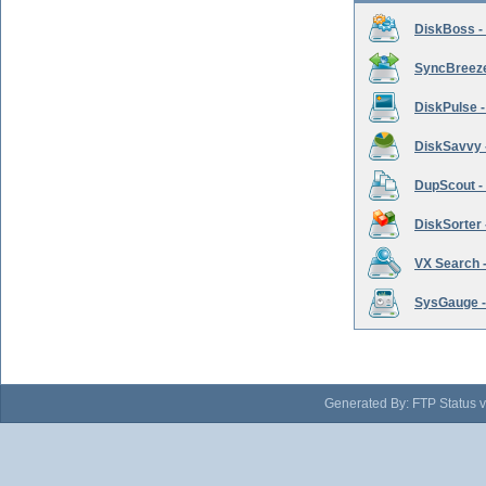
DiskBoss -
SyncBreeze 
DiskPulse -
DiskSavvy 
DupScout - 
DiskSorter -
VX Search -
SysGauge -
Generated By: FTP Status v